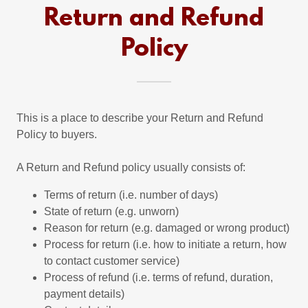
Return and Refund
Policy
This is a place to describe your Return and Refund
Policy to buyers.
A Return and Refund policy usually consists of:
Terms of return (i.e. number of days)
State of return (e.g. unworn)
Reason for return (e.g. damaged or wrong product)
Process for return (i.e. how to initiate a return, how
to contact customer service)
Process of refund (i.e. terms of refund, duration,
payment details)