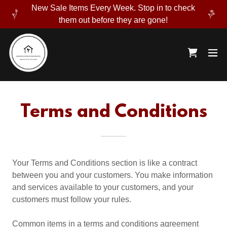
New Sale Items Every Week. Stop in to check
them out before they are gone!
Terms and Conditions
Your Terms and Conditions section is like a contract
between you and your customers. You make information
and services available to your customers, and your
customers must follow your rules.
Common items in a terms and conditions agreement