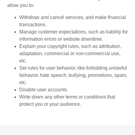
allow you to:
Withdraw and cancel services, and make financial
transactions.
Manage customer expectations, such as liability for
information errors or website downtime.
Explain your copyright rules, such as attribution,
adaptation, commercial or non-commercial use,
etc.
Set rules for user behavior, like forbidding unlawful
behavior, hate speech, bullying, promotions, spam,
etc.
Disable user accounts.
Write down any other terms or conditions that
protect you or your audience.