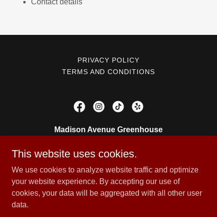
Contact details
PRIVACY POLICY
TERMS AND CONDITIONS
Madison Avenue Greenhouse
905 Madison Ave, painesville, OH 44077
This website uses cookies.
4403576151
We use cookies to analyze website traffic and optimize
your website experience. By accepting our use of
cookies, your data will be aggregated with all other user
Copyright © 2026 Madison Avenue Greenhouse - All Rights
data.
Reserved.